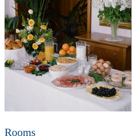
Rooms