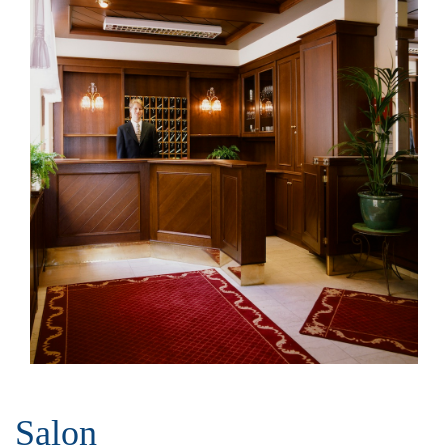
Salon