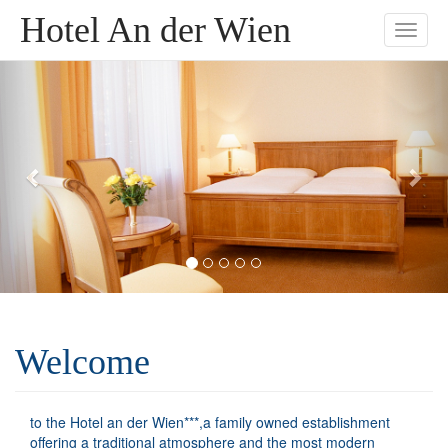
Hotel An der Wien
Toggle
naviga
Welcome
to the Hotel an der Wien***,a family owned establishment
offering a traditional atmosphere and the most modern