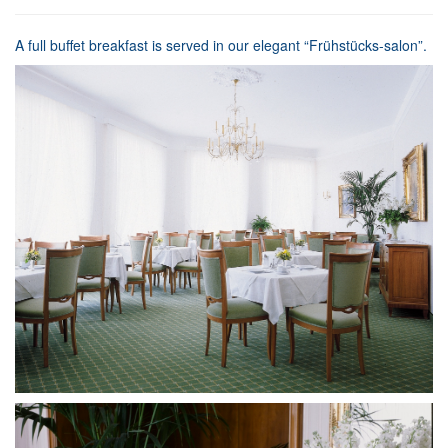
A full buffet breakfast is served in our elegant “Frühstücks-salon”.