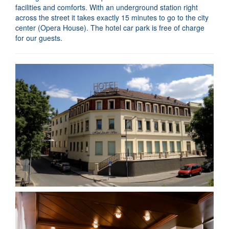
facilities and comforts. With an underground station right
across the street it takes exactly 15 minutes to go to the city
center (Opera House). The hotel car park is free of charge
for our guests.