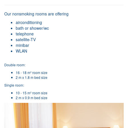
Our nonsmoking rooms are offering
airconditioning
bath or shower/wc
telephone
satellite-TV
minibar
WLAN
Double room:
16 - 18 m² room size
2 m x 1.8 m bed size
Single room:
10 - 15 m² room size
2 m x 0.9 m bed size