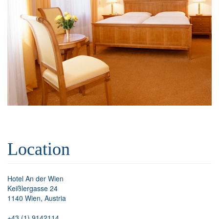
Location
Hotel An der Wien
Keißlergasse 24
1140 Wien, Austria
+43 (1) 9142114